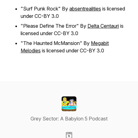
"Surf Punk Rock" By
absentrealities
is licensed
under CC-BY 3.0
"Please Define The Error" By
Delta Centauri
is
licensed under CC-BY 3.0
"The Haunted McMansion" By
Megabit
Melodies
is licensed under CC-BY 3.0
Grey Sector: A Babylon 5 Podcast