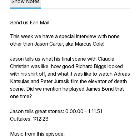
Show Notes
Send us Fan Mail
This week we have a special interview with none
other than Jason Carter, aka Marcus Cole!
Jason tells us what his final scene with Claudia
Christian was like, how good Richard Biggs looked
with his shirt off, and what it was like to watch Adreas
Katsulas and Peter Jurasik film the elevator of death
scene. Did we mention he played James Bond that
one time?
Jason tells great stories: 0:00:00 - 1:11:51
Outtakes: 1:12:23
Music from this episode: