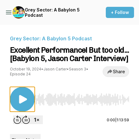
Grey Sector: A Babylon 5
+ Follow
Podcast
Grey Sector: A Babylon 5 Podcast
Excellent Performance! But too old...
[Babylon 5, Jason Carter Interview]
October 19, 2024
•
Jason Carter
•
Season 3
•
Share
Episode 24
Use Left/Right to seek, Home/End to jump to st
0:00
|
1:13:59