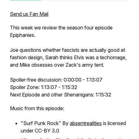
Send us Fan Mail
This week we review the season four episode
Epiphanies.
Joe questions whether fascists are actually good at
fashion design, Sarah thinks Elvis was a techomage,
and Mike obsesses over Zack's army tent.
Spoiler-free discussion: 0:00:00 - 1:13:07
Spoiler Zone: 1:13:07 - 1:15:32
Next Episode and other Shenanigans: 1:15:32
Music from this episode:
"Surf Punk Rock" By
absentrealities
is licensed
under CC-BY 3.0