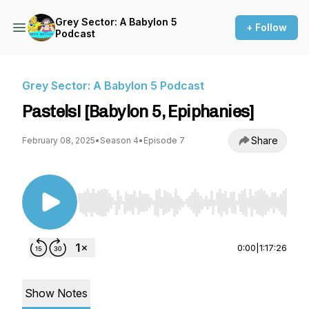
Grey Sector: A Babylon 5
+ Follow
Podcast
Grey Sector: A Babylon 5 Podcast
Pastels! [Babylon 5, Epiphanies]
Share
February 08, 2025
•
Season 4
•
Episode 7
Use Left/Right to seek, Home/End to jump to st
0:00
|
1:17:26
Show Notes