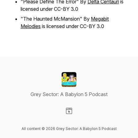
"Please Define The Error" By
Delta Centauri
is
licensed under CC-BY 3.0
"The Haunted McMansion" By
Megabit
Melodies
is licensed under CC-BY 3.0
Grey Sector: A Babylon 5 Podcast
Visit our Website page
All content © 2026 Grey Sector: A Babylon 5 Podcast