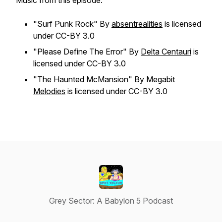
Music from this episode:
"Surf Punk Rock" By
absentrealities
is licensed
under CC-BY 3.0
"Please Define The Error" By
Delta Centauri
is
licensed under CC-BY 3.0
"The Haunted McMansion" By
Megabit
Melodies
is licensed under CC-BY 3.0
Grey Sector: A Babylon 5 Podcast