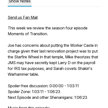
Show Notes
Send us Fan Mail
This week we review the season four episode
Moments of Transition.
Joe has concerns about putting the Worker Caste in
charge given their last renovation project was to put
the Starfire Wheel in that temple, Mike theorizes that
JMS may have secretly kept Larry D on the payroll
for IRS tax purposes, and Sarah covets Shakiri's
Warhammer table.
Spoiler-free discussion: 0:00:00 - 1:03:11
Spoiler Zone: 1:03:11 - 1:06:23
Next Episode and other Shenanigans: 1:06:23