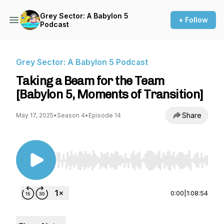
Grey Sector: A Babylon 5
+ Follow
Podcast
Grey Sector: A Babylon 5 Podcast
Taking a Beam for the Team
[Babylon 5, Moments of Transition]
Share
May 17, 2025
•
Season 4
•
Episode 14
Use Left/Right to seek, Home/End to jump to st
0:00
|
1:08:54